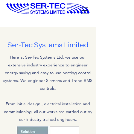
Ser-Tec Systems Limited
Here at Ser-Tec Systems Ltd, we use our
extensive industry experience to engineer
energy saving and easy to use heating control
systems. We engineer Siemens and Trend BMS
controls.
From initial design , electrical installation and
commissioning, all our works are carried out by
our industry trained engineers.